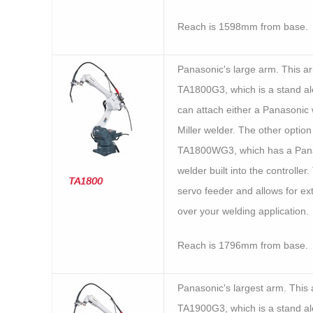
Reach is 1598mm from base.
Panasonic's large arm. This 
TA1800G3, which is a stand al
can attach either a Panasonic 
Miller welder. The other option 
TA1800WG3, which has a Pan
welder built into the controller.
TA1800
servo feeder and allows for ex
over your welding application.
Reach is 1796mm from base.
Panasonic's largest arm. This
TA1900G3, which is a stand al