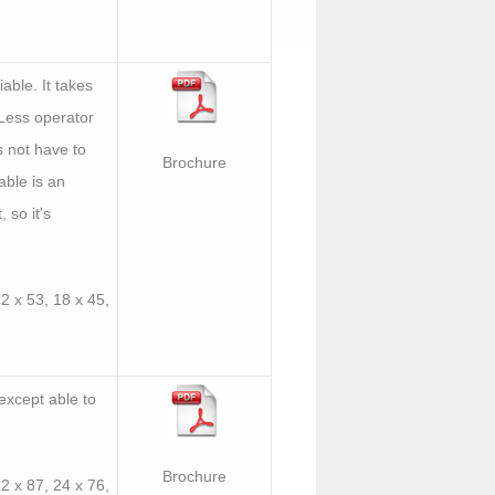
able. It takes
. Less operator
s not have to
Brochure
able is an
, so it's
12 x 53, 18 x 45,
except able to
Brochure
12 x 87, 24 x 76,