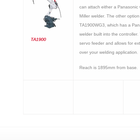
can attach either a Panasonic 
Miller welder. The other option 
TA1900WG3, which has a Pan
welder built into the controller.
TA1900
servo feeder and allows for ex
over your welding application.
Reach is 1895mm from base.