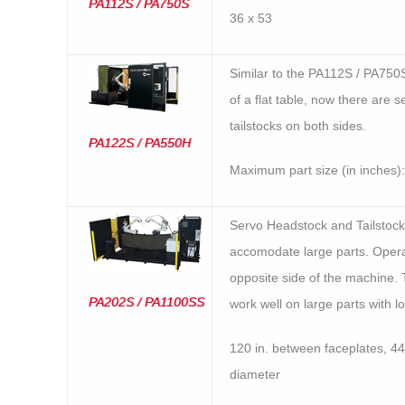
PA112S / PA750S
36 x 53
Similar to the PA112S / PA750
of a flat table, now there are 
tailstocks on both sides.
PA122S / PA550H
Maximum part size (in inches):
Servo Headstock and Tailstock
accomodate large parts. Opera
opposite side of the machine
PA202S / PA1100SS
work well on large parts with l
120 in. between faceplates, 44 
diameter