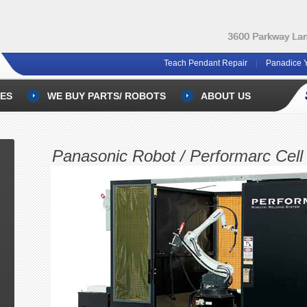
3600 Parkway Lane
Teach Pendant Repair
Panadice 
ES
WE BUY PARTS/ ROBOTS
ABOUT US
Panasonic Robot / Performarc Cell 