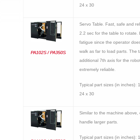
24 x 30
Servo Table. Fast, safe and reli
2.2 sec for the table to rotate
fatigue since the operator doe
walk as far to load parts. The t
PA102S / PA350S
additional 7th axis for the robot
extremely reliable.
Typical part sizes (in inches): 
24 x 30
Similar to the machine above, 
handle larger parts.
Typical part sizes (in inches): 