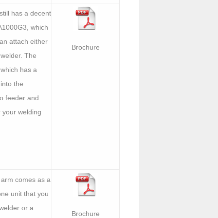
till has a decent
TA1000G3, which
can attach either
Brochure
 welder. The
 which has a
into the
rvo feeder and
r your welding
s arm comes as a
ne unit that you
welder or a
Brochure