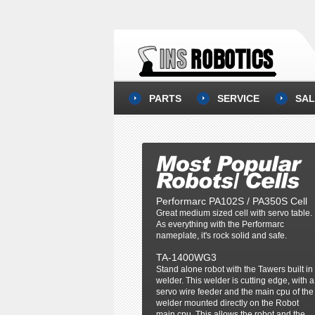
PARTS
SERVICE
SAL
Performarc PA102S / PA350S Cell
Great medium sized cell with servo table.
As everything with the Performarc
nameplate, it's rock solid and safe.
TA-1400WG3
Stand alone robot with the Tawers built in
welder. This welder is cutting edge, with a
servo wire feeder and the main cpu of the
welder mounted directly on the Robot
main cpu. This allows the robot and the