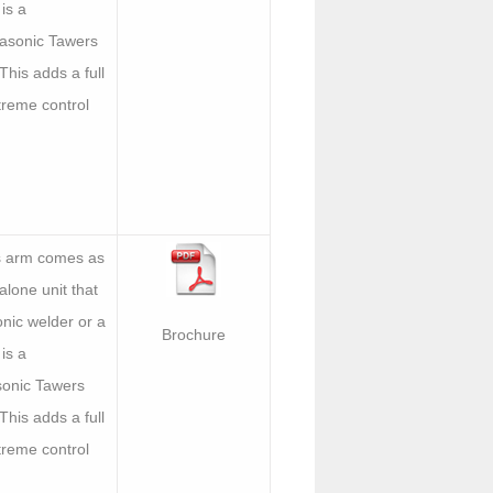
is a
asonic Tawers
 This adds a full
treme control
s arm comes as
lone unit that
nic welder or a
Brochure
is a
onic Tawers
 This adds a full
treme control