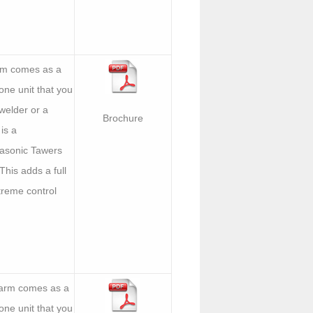
arm comes as a
one unit that you
welder or a
Brochure
is a
asonic Tawers
 This adds a full
treme control
 arm comes as a
one unit that you