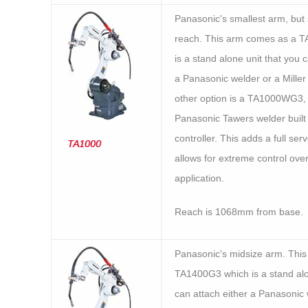
Panasonic's smallest arm, but s
reach. This arm comes as a 
is a stand alone unit that you 
a Panasonic welder or a Miller
other option is a TA1000WG3,
Panasonic Tawers welder built 
controller. This adds a full se
TA1000
allows for extreme control ove
application.
Reach is 1068mm from base.
Panasonic's midsize arm. Thi
TA1400G3 which is a stand alo
can attach either a Panasonic 