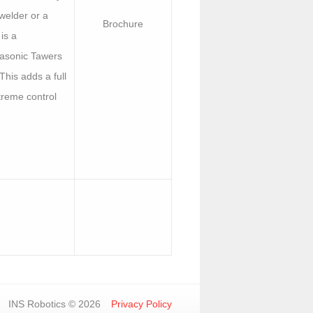
welder or a
Brochure
is a
asonic Tawers
 This adds a full
treme control
INS Robotics © 2026
Privacy Policy