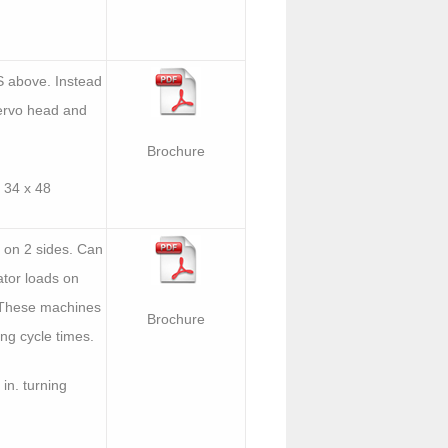
S above. Instead
servo head and
Brochure
 34 x 48
 on 2 sides. Can
tor loads on
. These machines
Brochure
ong cycle times.
in. turning