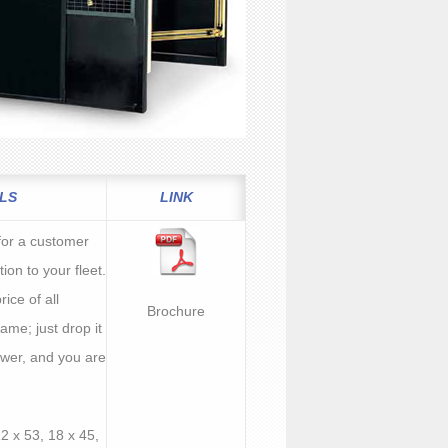
LS
LINK
l for a customer
tion to your fleet.
rice of all
Brochure
ame; just drop it
power, and you are
12 x 53, 18 x 45,