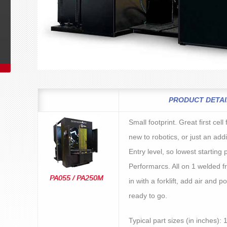
PRODUCT DETAI
Small footprint. Great first cel
new to robotics, or just an addi
Entry level, so lowest starting p
Performarcs. All on 1 welded fr
PA055 / PA250M
in with a forklift, add air and 
ready to go.
Typical part sizes (in inches): 