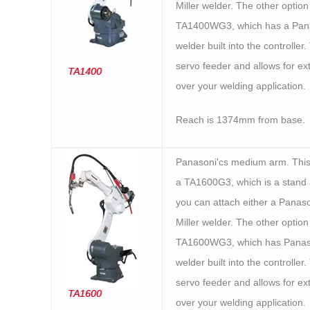
Miller welder. The other option 
TA1400WG3, which has a Pan
welder built into the controller.
servo feeder and allows for ex
TA1400
over your welding application.
Reach is 1374mm from base.
Panasoni'cs medium arm. Thi
a TA1600G3, which is a stand a
you can attach either a Panaso
Miller welder. The other option 
TA1600WG3, which has Panas
welder built into the controller.
servo feeder and allows for ex
TA1600
over your welding application.