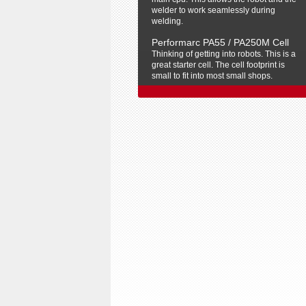
welder to work seamlessly during
welding.
Performarc PA55 / PA250M Cell
Thinking of getting into robots. This is a
great starter cell. The cell footprint is
small to fit into most small shops.