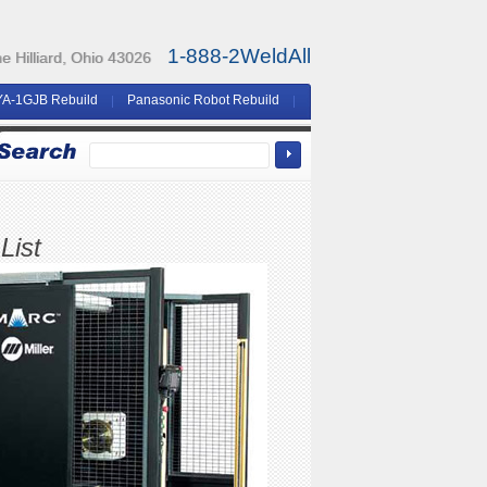
1-888-2WeldAll
 Hilliard, Ohio 43026
YA-1GJB Rebuild
Panasonic Robot Rebuild
List