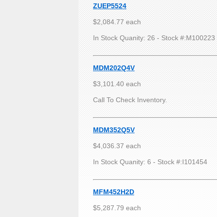
ZUEP5524
$2,084.77 each
In Stock Quanity: 26 - Stock #:M100223
MDM202Q4V
$3,101.40 each
Call To Check Inventory.
MDM352Q5V
$4,036.37 each
In Stock Quanity: 6 - Stock #:I101454
MFM452H2D
$5,287.79 each