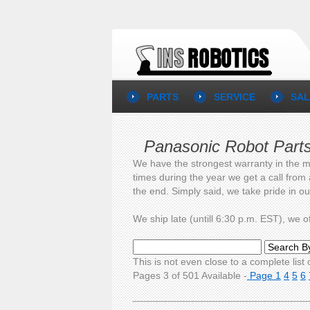
PARTS
SERVICE
SAL
Panasonic Robot Part
We have the strongest warranty in the m
times during the year we get a call from
the end. Simply said, we take pride in o
We ship late (untill 6:30 p.m. EST), we
This is not even close to a complete list o
Pages 3 of 501 Available -
Page 1
4
5
6