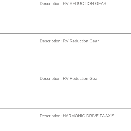
Description: RV REDUCTION GEAR
Description: RV Reduction Gear
Description: RV Reduction Gear
Description: HARMONIC DRIVE FA AXIS