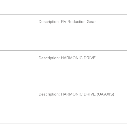
Description: RV Reduction Gear
Description: HARMONIC DRIVE
Description: HARMONIC DRIVE (UA AXIS)