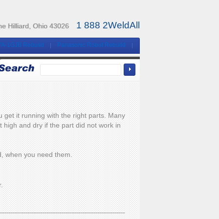
1 888 2WeldAll
e Hilliard, Ohio 43026
YA-1GJB Rebuild
Panasonic Robot Rebuild
et it running with the right parts. Many
high and dry if the part did not work in
eed, when you need them.
r.