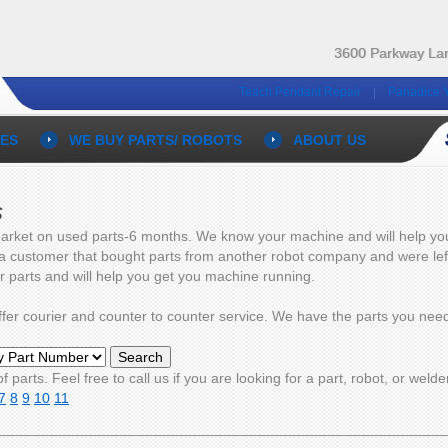
3600 Parkway Lan
Teach Pendant Repair
Panadice 
ES
WE BUY PARTS/ ROBOTS
ABOUT US
s
arket on used parts-6 months. We know your machine and will help you g
 a customer that bought parts from another robot company and were left 
ur parts and will help you get you machine running.
 offer courier and counter to counter service. We have the parts you n
f parts. Feel free to call us if you are looking for a part, robot, or welde
7
8
9
10
11