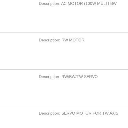
Description: AC MOTOR (100W MULTI BW
Description: RW MOTOR
Description: RW/BW/TW SERVO
Description: SERVO MOTOR FOR TW AXIS