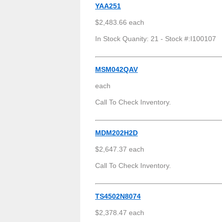
YAA251
$2,483.66 each
In Stock Quanity: 21 - Stock #:I100107
MSM042QAV
each
Call To Check Inventory.
MDM202H2D
$2,647.37 each
Call To Check Inventory.
TS4502N8074
$2,378.47 each