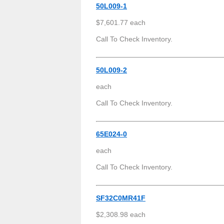
50L009-1
$7,601.77 each
Call To Check Inventory.
50L009-2
each
Call To Check Inventory.
65E024-0
each
Call To Check Inventory.
SF32C0MR41F
$2,308.98 each