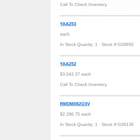
Call To Check Inventory.
YAA253
each
In Stock Quanity: 1 - Stock #:I100692
YAA252
$3,542.37 each
Call To Check Inventory.
RMDM082Q3V
$2,286.75 each
In Stock Quanity: 1 - Stock #:I100135