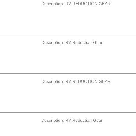
Description: RV REDUCTION GEAR
Description: RV Reduction Gear
Description: RV REDUCTION GEAR
Description: RV Reduction Gear