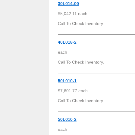
30L014-00
$5,042.11 each
Call To Check Inventory.
40L018-2
each
Call To Check Inventory.
50L010-1
$7,601.77 each
Call To Check Inventory.
50L010-2
each