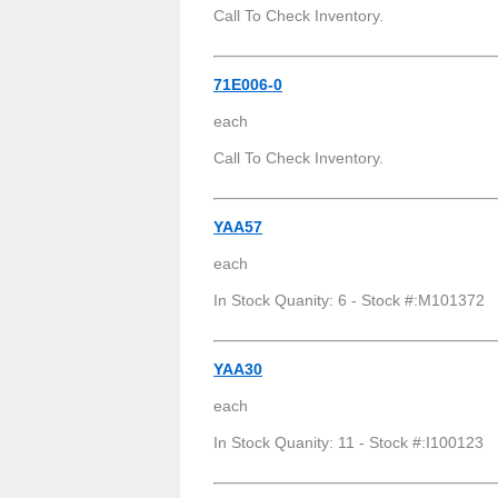
Call To Check Inventory.
71E006-0
each
Call To Check Inventory.
YAA57
each
In Stock Quanity: 6 - Stock #:M101372
YAA30
each
In Stock Quanity: 11 - Stock #:I100123