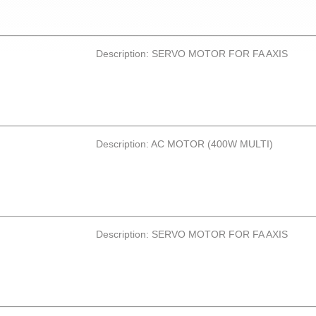
Description: SERVO MOTOR FOR FA AXIS
Description: AC MOTOR (400W MULTI)
Description: SERVO MOTOR FOR FA AXIS