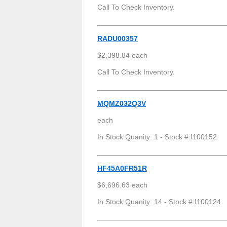
Call To Check Inventory.
RADU00357
$2,398.84 each
Call To Check Inventory.
MQMZ032Q3V
each
In Stock Quanity: 1 - Stock #:I100152
HF45A0FR51R
$6,696.63 each
In Stock Quanity: 14 - Stock #:I100124