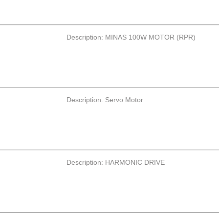
Description: MINAS 100W MOTOR (RPR)
Description: Servo Motor
Description: HARMONIC DRIVE