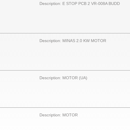
Description: E STOP PCB 2 VR-008A BUDD
Description: MINAS 2.0 KW MOTOR
Description: MOTOR (UA)
Description: MOTOR