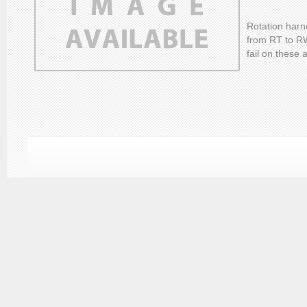
Rotation harn
from RT to R
fail on these 