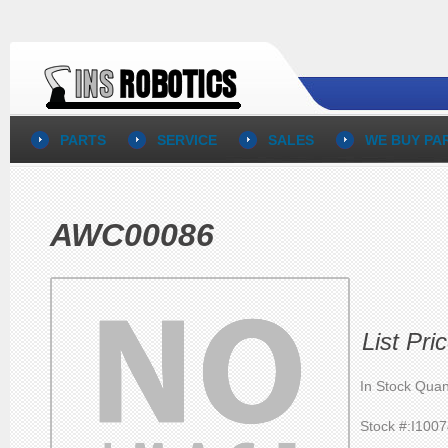
PARTS
SERVICE
SALES
WE BUY PA
AWC00086
List Pri
In Stock Quan
Stock #:I100