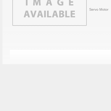
Servo Motor