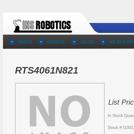
PARTS
SERVICE
SALES
WE BUY PA
RTS4061N821
List Pr
In Stock Quan
Stock #:I100